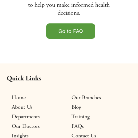
to help you make informed health
decisions.
Go to FAQ
Quick Links
Home
Our Branches
About Us
Blog
Departments
Training
Our Doctors
FAQs
Insights
Contact Us