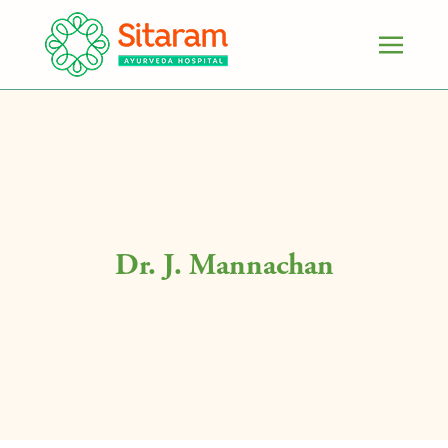
Dr. J. Mannachan