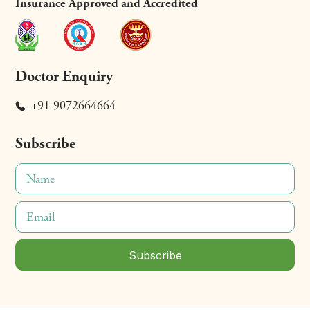
Insurance Approved and Accredited
Doctor Enquiry
+91 9072664664
Subscribe