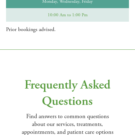
Monday, Wednesday, Friday
10:00 Am to 1:00 Pm
Prior bookings advised.
Frequently Asked
Questions
Find answers to common questions
about our services, treatments,
appointments, and patient care options