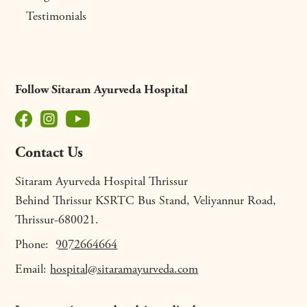
Testimonials
Follow Sitaram Ayurveda Hospital
Contact Us
Sitaram Ayurveda Hospital Thrissur
Behind Thrissur KSRTC Bus Stand, Veliyannur Road,
Thrissur-680021.
Phone:
9072664664
Email:
hospital@sitaramayurveda.com