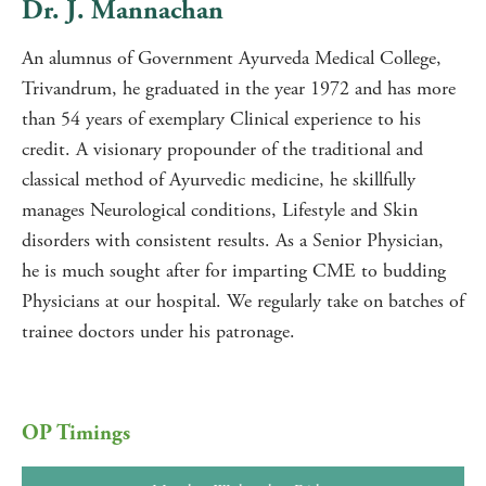
Dr. J. Mannachan
An alumnus of Government Ayurveda Medical College,
Trivandrum, he graduated in the year 1972 and has more
than 54 years of exemplary Clinical experience to his
credit. A visionary propounder of the traditional and
classical method of Ayurvedic medicine, he skillfully
manages Neurological conditions, Lifestyle and Skin
disorders with consistent results. As a Senior Physician,
he is much sought after for imparting CME to budding
Physicians at our hospital. We regularly take on batches of
trainee doctors under his patronage.
OP Timings