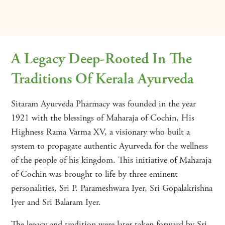
A Legacy Deep-Rooted In The
Traditions Of Kerala Ayurveda
Sitaram Ayurveda Pharmacy was founded in the year
1921 with the blessings of Maharaja of Cochin, His
Highness Rama Varma XV, a visionary who built a
system to propagate authentic Ayurveda for the wellness
of the people of his kingdom. This initiative of Maharaja
of Cochin was brought to life by three eminent
personalities, Sri P. Parameshwara Iyer, Sri Gopalakrishna
Iyer and Sri Balaram Iyer.
The legacy and tradition were later taken forward by Sri