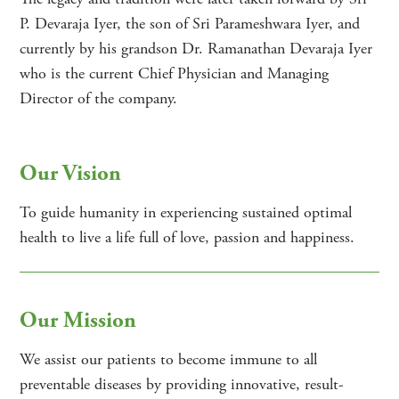
P. Devaraja Iyer, the son of Sri Parameshwara Iyer, and
currently by his grandson Dr. Ramanathan Devaraja Iyer
who is the current Chief Physician and Managing
Director of the company.
Our Vision
To guide humanity in experiencing sustained optimal
health to live a life full of love, passion and happiness.
Our Mission
We assist our patients to become immune to all
preventable diseases by providing innovative, result-