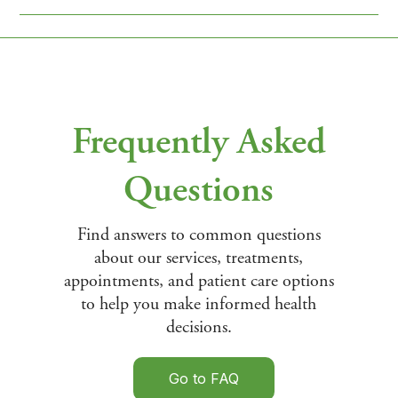
Frequently Asked
Questions
Find answers to common questions
about our services, treatments,
appointments, and patient care options
to help you make informed health
decisions.
Go to FAQ