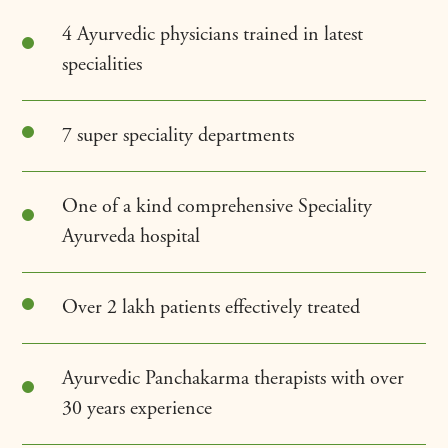
4 Ayurvedic physicians trained in latest
specialities
7 super speciality departments
One of a kind comprehensive Speciality
Ayurveda hospital
Over 2 lakh patients effectively treated
Ayurvedic Panchakarma therapists with over
30 years experience