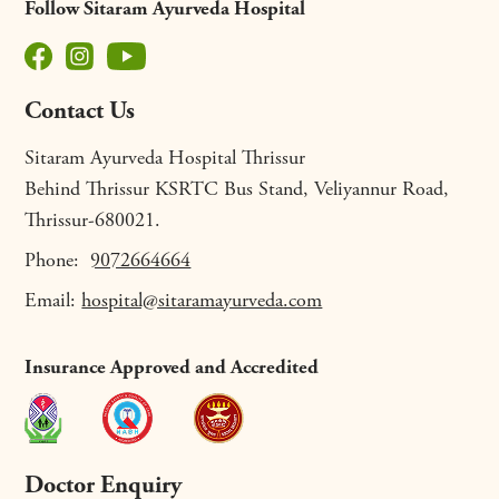
Follow Sitaram Ayurveda Hospital
Contact Us
Sitaram Ayurveda Hospital Thrissur
Behind Thrissur KSRTC Bus Stand, Veliyannur Road,
Thrissur-680021.
Phone:
9072664664
Email:
hospital@sitaramayurveda.com
Insurance Approved and Accredited
Doctor Enquiry