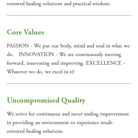
oriented healing solutions and practical wisdom.
Core Values
PASSION - We put our body, mind and soul in what we
do. INNOVATION - We are continuously moving
forward, innovating and improving. EXCELLENCE -
Whatever we do, we excel in it!
Uncompromised Quality
We strive for continuous and never ending improvement
in providing an environment to experience result-
oriented healing solutions.