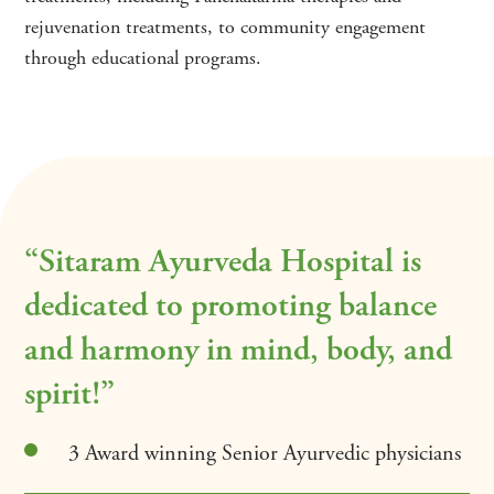
rejuvenation treatments, to community engagement
through educational programs.
“Sitaram Ayurveda Hospital is
dedicated to promoting balance
and harmony in mind, body, and
spirit!”
3 Award winning Senior Ayurvedic physicians