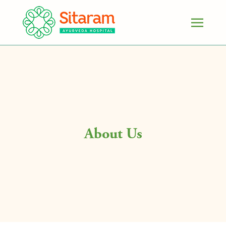
About Us