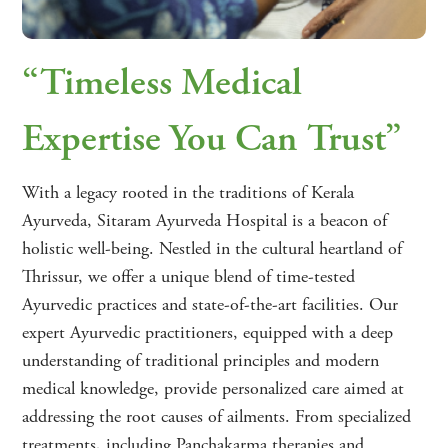
“Timeless Medical
Expertise You Can Trust”
With a legacy rooted in the traditions of Kerala
Ayurveda, Sitaram Ayurveda Hospital is a beacon of
holistic well-being. Nestled in the cultural heartland of
Thrissur, we offer a unique blend of time-tested
Ayurvedic practices and state-of-the-art facilities. Our
expert Ayurvedic practitioners, equipped with a deep
understanding of traditional principles and modern
medical knowledge, provide personalized care aimed at
addressing the root causes of ailments. From specialized
treatments, including Panchakarma therapies and