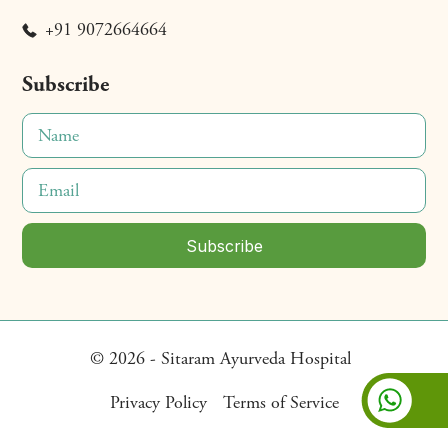
+91 9072664664
Subscribe
© 2026 - Sitaram Ayurveda Hospital
Privacy Policy
Terms of Service