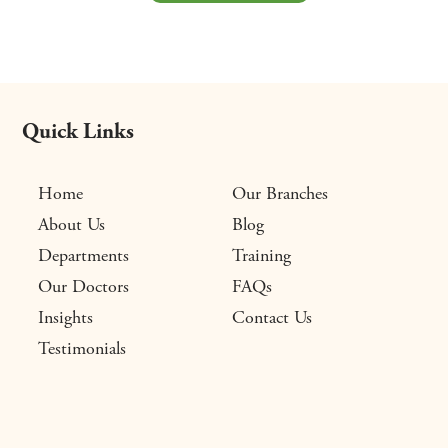
Quick Links
Home
Our Branches
About Us
Blog
Departments
Training
Our Doctors
FAQs
Insights
Contact Us
Testimonials