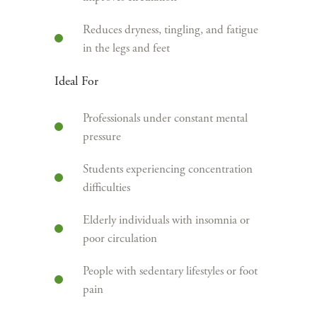
Reduces dryness, tingling, and fatigue
in the legs and feet
Ideal For
Professionals under constant mental
pressure
Students experiencing concentration
difficulties
Elderly individuals with insomnia or
poor circulation
People with sedentary lifestyles or foot
pain