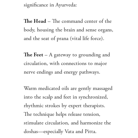
significance in Ayurveda:
– The command center of the
The Head
body, housing the brain and sense organs,
and the seat of prana (vital life force).
– A gateway to grounding and
The Feet
circulation, with connections to major
nerve endings and energy pathways.
Warm medicated oils are gently massaged
into the scalp and feet in synchronized,
rhythmic strokes by expert therapists.
The technique helps release tension,
stimulate circulation, and harmonize the
doshas—especially Vata and Pitta.