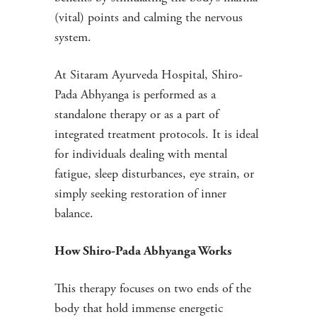
(vital) points and calming the nervous
system.
At Sitaram Ayurveda Hospital, Shiro-
Pada Abhyanga is performed as a
standalone therapy or as a part of
integrated treatment protocols. It is ideal
for individuals dealing with mental
fatigue, sleep disturbances, eye strain, or
simply seeking restoration of inner
balance.
How Shiro-Pada Abhyanga Works
This therapy focuses on two ends of the
body that hold immense energetic