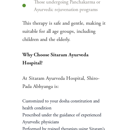
Those undergoing Panchakarma or
Ayurvedic rejuvenation programs
This therapy is safe and gentle, making it
suitable for all age groups, including
children and the elderly.
Why Choose Sitaram Ayurveda
Hospital?
At Sitaram Ayurveda Hospital, Shiro-
Pada Abhyanga is:
Customized to your dosha constitution and
health condition
Prescribed under the guidance of experienced
Ayurvedic physicians
Performed by trained therapists using Sitaram’s