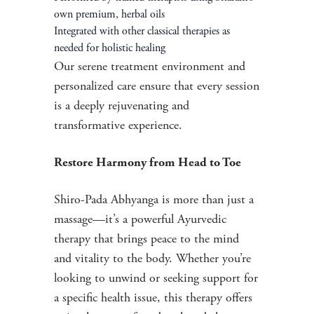
own premium, herbal oils
Integrated with other classical therapies as
needed for holistic healing
Our serene treatment environment and
personalized care ensure that every session
is a deeply rejuvenating and
transformative experience.
Restore Harmony from Head to Toe
Shiro-Pada Abhyanga is more than just a
massage—it’s a powerful Ayurvedic
therapy that brings peace to the mind
and vitality to the body. Whether you’re
looking to unwind or seeking support for
a specific health issue, this therapy offers