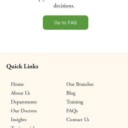
decisions.
Go to FAQ
Quick Links
Home
Our Branches
About Us
Blog
Departments
Training
Our Doctors
FAQs
Insights
Contact Us