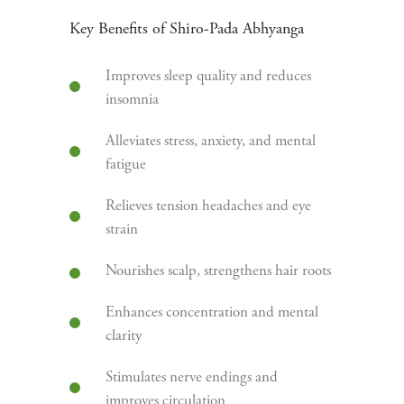
Key Benefits of Shiro-Pada Abhyanga
Improves sleep quality and reduces
insomnia
Alleviates stress, anxiety, and mental
fatigue
Relieves tension headaches and eye
strain
Nourishes scalp, strengthens hair roots
Enhances concentration and mental
clarity
Stimulates nerve endings and
improves circulation