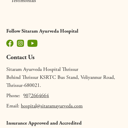
Testimonials
Follow Sitaram Ayurveda Hospital
Contact Us
Sitaram Ayurveda Hospital Thrissur
Behind Thrissur KSRTC Bus Stand, Veliyannur Road,
Thrissur-680021.
Phone:
9072664664
Email:
hospital@sitaramayurveda.com
Insurance Approved and Accredited