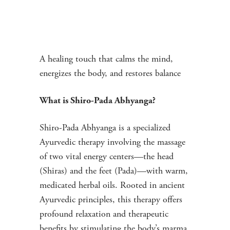
A healing touch that calms the mind,
energizes the body, and restores balance
What is Shiro-Pada Abhyanga?
Shiro-Pada Abhyanga is a specialized
Ayurvedic therapy involving the massage
of two vital energy centers—the head
(Shiras) and the feet (Pada)—with warm,
medicated herbal oils. Rooted in ancient
Ayurvedic principles, this therapy offers
profound relaxation and therapeutic
benefits by stimulating the body’s marma