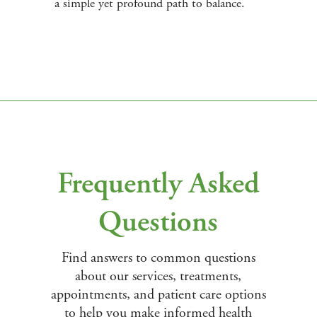
a simple yet profound path to balance.
Frequently Asked
Questions
Find answers to common questions
about our services, treatments,
appointments, and patient care options
to help you make informed health