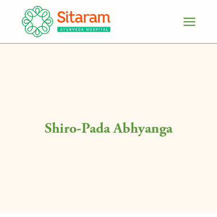
Shiro-Pada Abhyanga