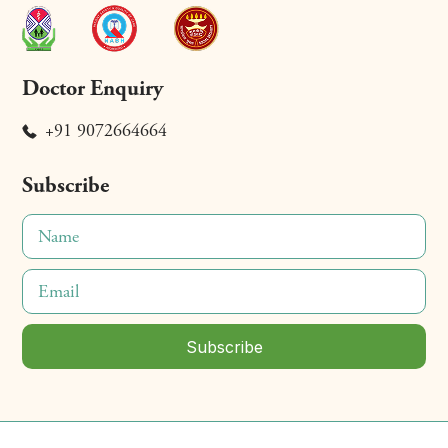
Doctor Enquiry
+91 9072664664
Subscribe