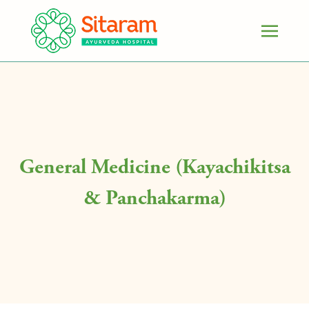
General Medicine (Kayachikitsa
& Panchakarma)