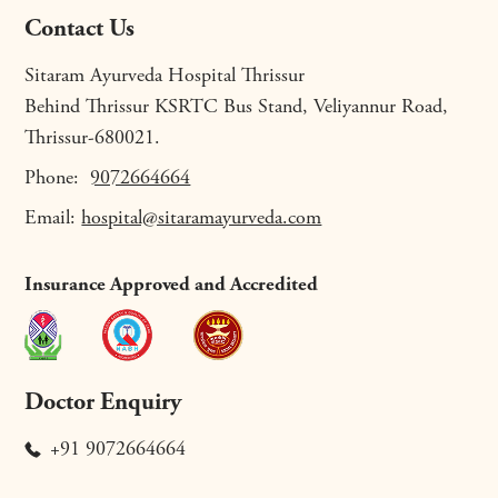
Contact Us
Sitaram Ayurveda Hospital Thrissur
Behind Thrissur KSRTC Bus Stand, Veliyannur Road,
Thrissur-680021.
Phone:
9072664664
Email:
hospital@sitaramayurveda.com
Insurance Approved and Accredited
Doctor Enquiry
+91 9072664664