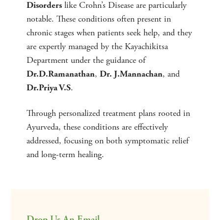
like Crohn’s Disease are particularly
Disorders
notable. These conditions often present in
chronic stages when patients seek help, and they
are expertly managed by the Kayachikitsa
Department under the guidance of
,
, and
Dr.D.Ramanathan
Dr. J.Mannachan
.
Dr.Priya V.S
Through personalized treatment plans rooted in
Ayurveda, these conditions are effectively
addressed, focusing on both symptomatic relief
and long-term healing.
Drop Us An Email