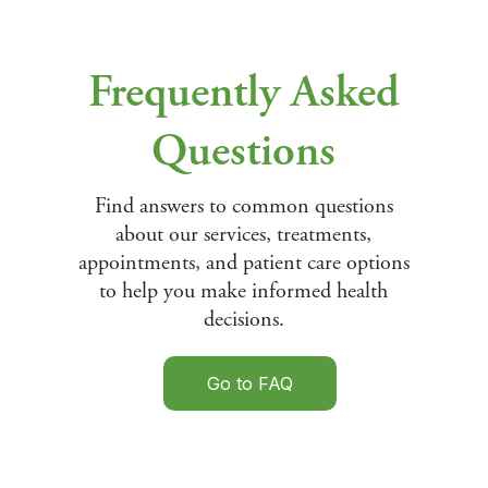
Frequently Asked
Questions
Find answers to common questions
about our services, treatments,
appointments, and patient care options
to help you make informed health
decisions.
Go to FAQ