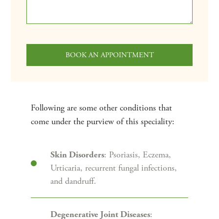
Following are some other conditions that
come under the purview of this speciality:
: Psoriasis, Eczema,
Skin Disorders
Urticaria, recurrent fungal infections,
and dandruff.
:
Degenerative Joint Diseases