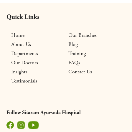
Quick Links
Home
Our Branches
About Us
Blog
Departments
Training
Our Doctors
FAQs
Insights
Contact Us
Testimonials
Follow Sitaram Ayurveda Hospital