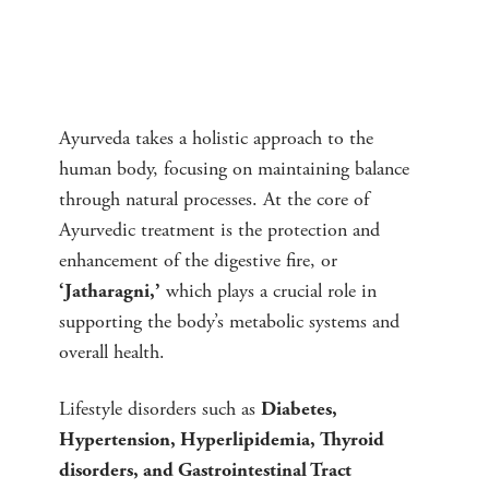
Ayurveda takes a holistic approach to the
human body, focusing on maintaining balance
through natural processes. At the core of
Ayurvedic treatment is the protection and
enhancement of the digestive fire, or
which plays a crucial role in
‘Jatharagni,’
supporting the body’s metabolic systems and
overall health.
Lifestyle disorders such as
Diabetes,
Hypertension, Hyperlipidemia, Thyroid
disorders, and Gastrointestinal Tract