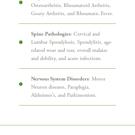
Osteoarthritis, Rheumatoid Arthritis,
Gouty Arthritis, and Rheumatic Fever.
: Cervical and
Spine Pathologies
Lumbar Spondylosis, Spondylitis, age-
related wear and tear, overall malaise
and debility, and acute infections.
: Motor
Nervous System Disorders
Neuron diseases, Paraplegia,
Alzheimer’s, and Parkinsonism.